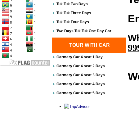
Tuk Tuk Two Days
Tuk Tuk Three Days
Em
Tuk Tuk Four Days
Two Days Tuk Tuk One Day Car
Wh
TOUR WITH CAR
99
Carmary Car 4 seat 1 Day
Carmary Car 4 seat 2 Days
We
Carmary Car 4 seat 3 Days
Carmary Car 4 seat 4 Days
Carmary Car 4 seat 5 Days