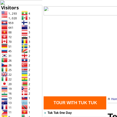
Home
| Transportation |
| Brief Histo
Contact Us
Hom
TOUR WITH TUK TUK
Tuk Tuk 0ne Day
Te