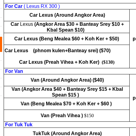
For Car
( Lexus RX 300 )
Car Lexus
(Around Angkor Area)
Car
Lexus
(Angkor Area $30 + Banteay Srey $10 +
Kbal Spean $10)
Car Lexus
(Beng Mealea $60 + Koh Ker + $50)
p
Car Lexus
(phnom kulen+Banteay srei) ($70)
Car Lexus
(Preah Vihea + Koh Ker)
($130)
For Van
Van (Around Angkor Area) ($40)
Van (Angkor Area $40 + Banteay Srey $15 + Kbal
Spean $15 )
p
Van (Beng Mealea $70 + Koh Ker + $60 )
Van (Preah Vihea )
$150
For Tuk Tuk
TukTuk (Around Angkor Area)