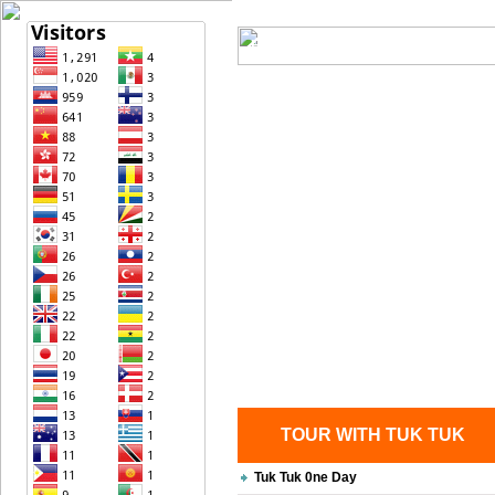
Home
| Transportation |
| Bri
Contact Us
TOUR WITH TUK TUK
Tuk Tuk 0ne Day