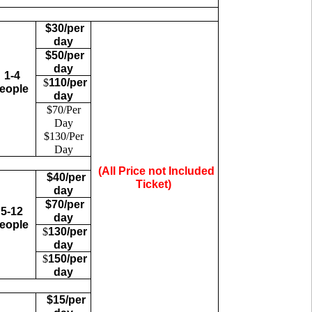
$30/per
day
$50/per
day
1-4
$
110/per
eople
day
$70/Per
Day
$130/Per
Day
(All Price not Included
$40/per
Ticket)
day
$70/per
5-12
day
eople
$
130/per
day
$
150/per
day
$15/per