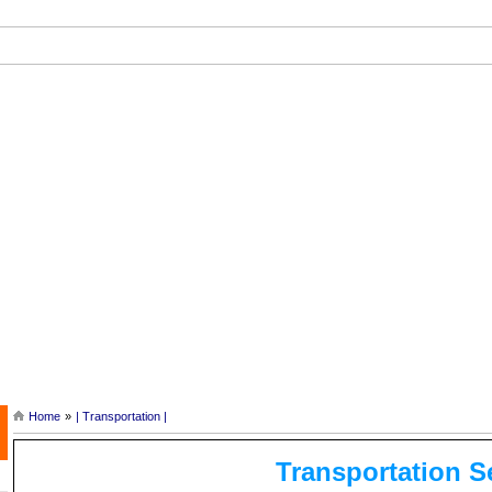
ef History of Angkor |
| Tonle Sap Lake and Tours |
| Siem Reap Ca
Home
»
| Transportation |
Transportation S