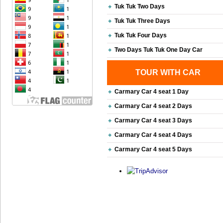
Tuk Tuk Two Days
Tuk Tuk Three Days
Tuk Tuk Four Days
Two Days Tuk Tuk One Day Car
TOUR WITH CAR
Carmary Car 4 seat 1 Day
Carmary Car 4 seat 2 Days
Carmary Car 4 seat 3 Days
Carmary Car 4 seat 4 Days
Carmary Car 4 seat 5 Days