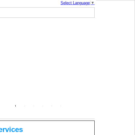
Select Language
▼
mbodia |
| About Us |
Photo Gallery
ervices