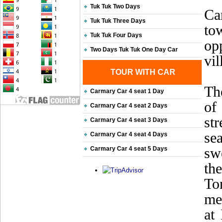
Tuk Tuk Two Days
Ca
Tuk Tuk Three Days
to
Tuk Tuk Four Days
opp
Two Days Tuk Tuk One Day Car
vil
TOUR WITH CAR
Th
Carmary Car 4 seat 1 Day
of
Carmary Car 4 seat 2 Days
st
Carmary Car 4 seat 3 Days
sea
Carmary Car 4 seat 4 Days
sw
Carmary Car 4 seat 5 Days
th
To
me
at