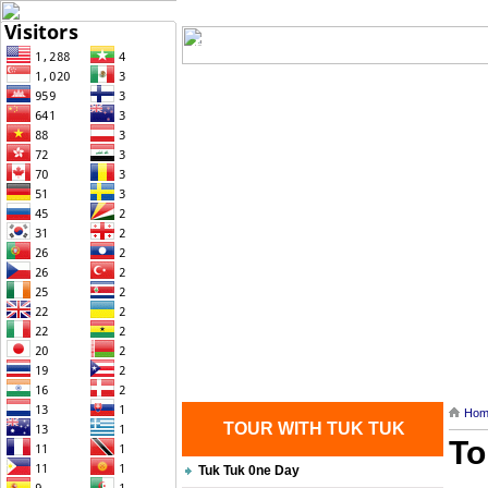
Home
| Transportation |
| Brief Histo
Contact Us
Hom
TOUR WITH TUK TUK
To
Tuk Tuk 0ne Day