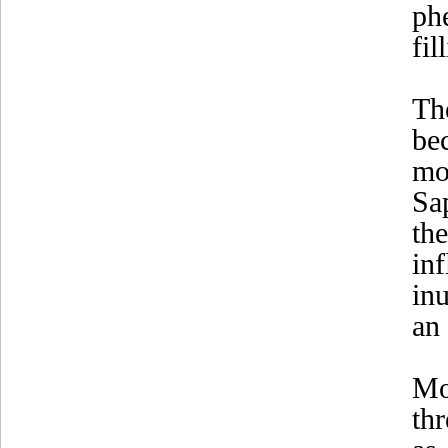
ph
fil
Th
be
mo
Sa
th
in
in
an 
Mo
th