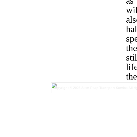
as
wi
al
ha
sp
the
st
lif
the
Copyright © 2026 Siem Reap Transport Service All ri