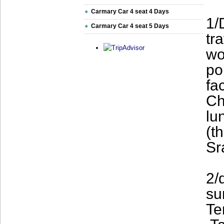
Carmary Car 4 seat 4 Days
1/
Carmary Car 4 seat 5 Days
tr
wo
po
fa
Ch
lu
(t
Sr
2/
su
Te