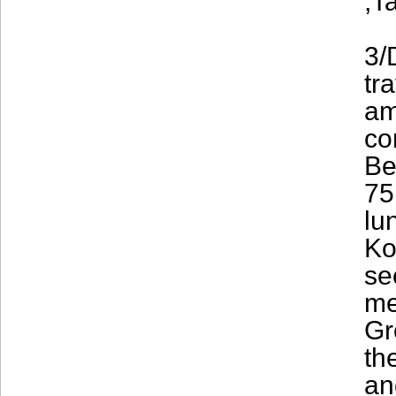
,T
3/
tr
am
co
Be
75
lu
Ko
se
me
Gr
th
an