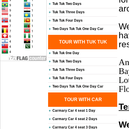
Tuk Tuk Two Days
ar
Tuk Tuk Three Days
Tuk Tuk Four Days
We
Two Days Tuk Tuk One Day Car
ha
TOUR WITH TUK TUK
re
Tuk Tuk 0ne Day
An
Tuk Tuk Two Days
Ba
Tuk Tuk Three Days
Lo
Tuk Tuk Four Days
Flo
Two Days Tuk Tuk One Day Car
TOUR WITH CAR
Te
Carmary Car 4 seat 1 Day
Carmary Car 4 seat 2 Days
We
Carmary Car 4 seat 3 Days