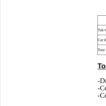
Tuk t
Car d
Tour 
To
-D
-C
-Co