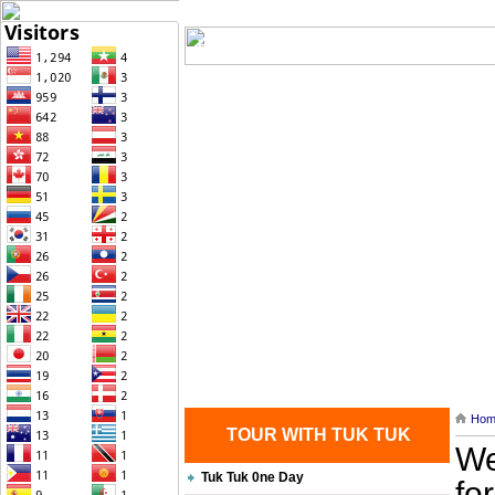
Home
| Transportation |
| Brief Histo
Contact Us
Hom
TOUR WITH TUK TUK
We
Tuk Tuk 0ne Day
fo